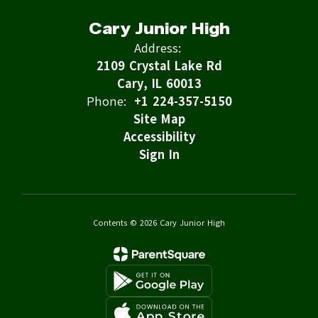
Cary Junior High
Address:
2109 Crystal Lake Rd
Cary, IL 60013
Phone:
+1 224-357-5150
Site Map
Accessibility
Sign In
Contents © 2026 Cary Junior High