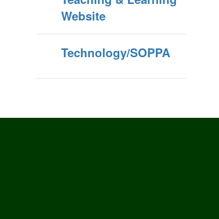
Website
Technology/SOPPA