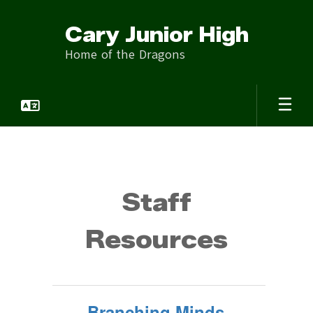
Skip
to
Cary Junior High
main
content
Home of the Dragons
Staff
Staff
Resources
Branching Minds