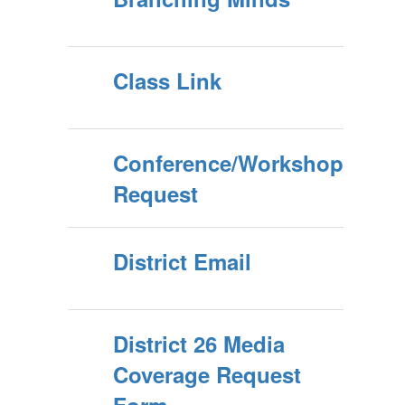
Class Link
Conference/Workshop
Request
District Email
District 26 Media
Coverage Request