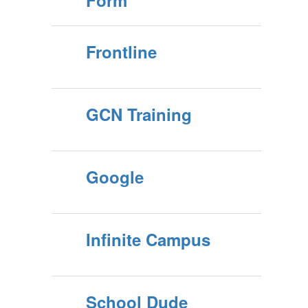
Form
Frontline
GCN Training
Google
Infinite Campus
School Dude