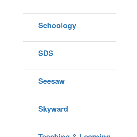
Schoology
SDS
Seesaw
Skyward
Teaching & Learning